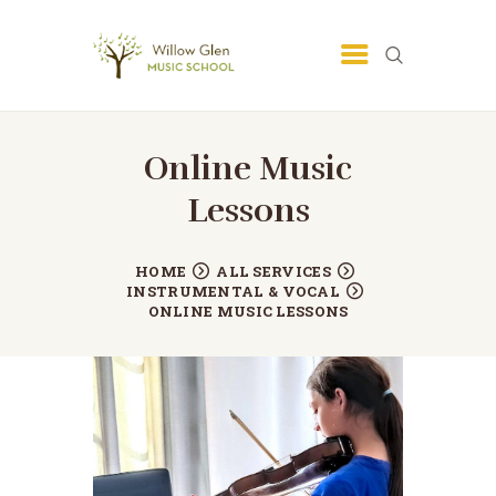
SAN JOSE MUSIC SCHOOL -
LESSONS - WILLOW GLEN MUSIC
SCHOOL
Online Music
San Jose Music School
Lessons
HOME
ALL SERVICES
INSTRUMENTAL & VOCAL
ONLINE MUSIC LESSONS