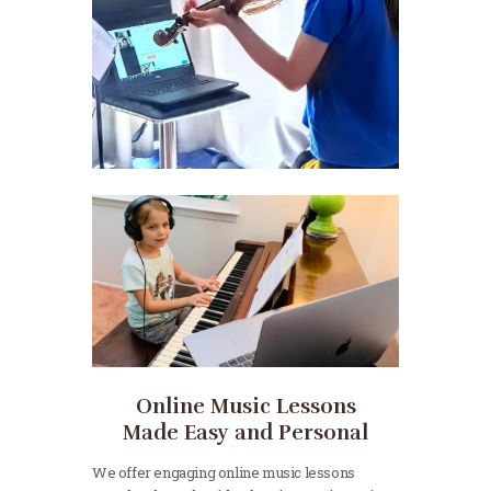
Online Music Lessons
Made Easy and Personal
We offer engaging online music lessons