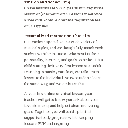
Tuition and Scheduling
Online lessons are $52.25 per 30 minute private
lesson or $209 per month. Lessons meet once
a week via Zoom. A one time registration fee
of $40 applies.
Personalized Instruction That Fits
Our teachers specialize in a wide variety of
musical styles, and we thoughtfully match each
student with the instructor who best fits their
personality, interests, and goals. Whether it is a
child starting their very first lesson or an adult
returning to music years later, we tailor each
lesson to the individual. No two students learn
the same way, and we embrace that.
At your first online or virtual lesson, your
teacher will get to know you, ask about your
favorite music, and help set clear, motivating
goals. Together, you will build a plan that
supports steady progress while keeping
lessons FUN and inspiring.