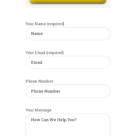
Your Name (required)
Your Email (required)
Phone Number
Your Message