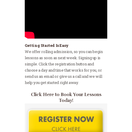
Getting Started Is Easy
We offer rolling admission, so you can begin
lessons as soon as next week. Signing up is
simple. Click the registration button and
choose a day and time that works for you, or
send us an email or give us a call and we will
help you get started right away.
Click Here to Book Your Lessons
Today!