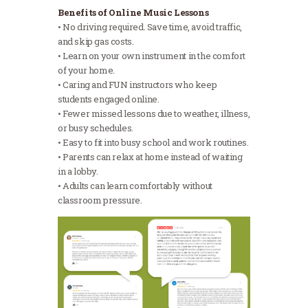
Benefits of Online Music Lessons
• No driving required. Save time, avoid traffic,
and skip gas costs.
• Learn on your own instrument in the comfort
of your home.
• Caring and FUN instructors who keep
students engaged online.
• Fewer missed lessons due to weather, illness,
or busy schedules.
• Easy to fit into busy school and work routines.
• Parents can relax at home instead of waiting
in a lobby.
• Adults can learn comfortably without
classroom pressure.