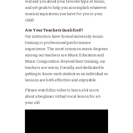
will ask you about your favorite type of music,
and set goals to help you accomplish whatever
musical aspirations you have for you or your
child.
Are Your Teachers Qualified?
Our instructors have formal university music
training or professional performance
experience. The most common music degrees
among our teachers are Music Education and
Music Composition. Beyond their training, our
teachers are warm, friendly, and dedicated to
getting to know each student as an individual so
lessons are both effective and enjoyable.
Please watch this video to learn a bit more
about a beginner virtual vocal lesson for a 6
year old: