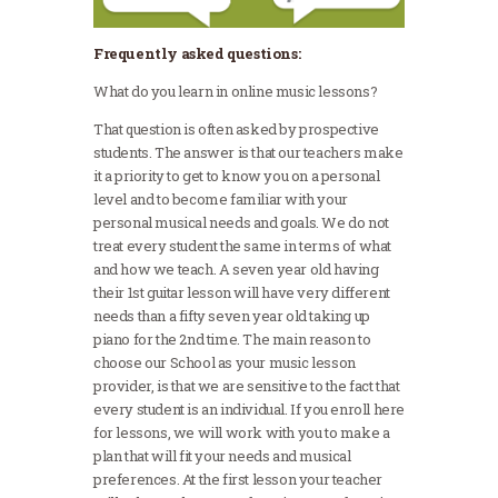
Frequently asked questions:
What do you learn in online music lessons?
That question is often asked by prospective
students. The answer is that our teachers make
it a priority to get to know you on a personal
level and to become familiar with your
personal musical needs and goals. We do not
treat every student the same in terms of what
and how we teach. A seven year old having
their 1st guitar lesson will have very different
needs than a fifty seven year old taking up
piano for the 2nd time. The main reason to
choose our School as your music lesson
provider, is that we are sensitive to the fact that
every student is an individual. If you enroll here
for lessons, we will work with you to make a
plan that will fit your needs and musical
preferences. At the first lesson your teacher