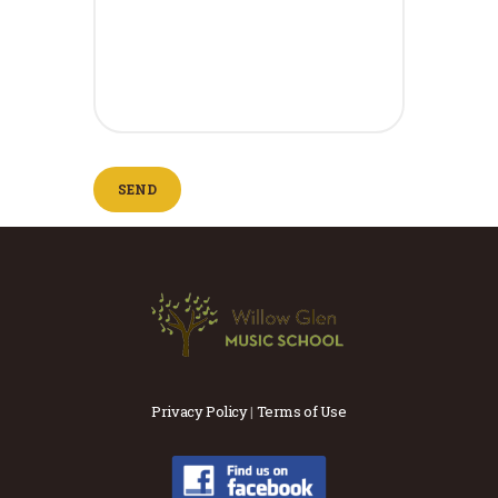
Privacy Policy
|
Terms of Use