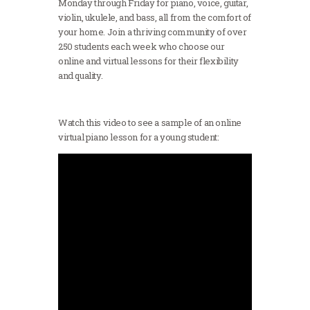
Monday through Friday for piano, voice, guitar,
violin, ukulele, and bass, all from the comfort of
your home. Join a thriving community of over
250 students each week who choose our
online and virtual lessons for their flexibility
and quality.
Watch this video to see a sample of an online
virtual piano lesson for a young student: