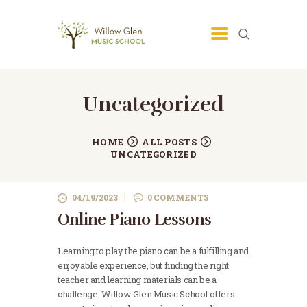
SAN JOSE MUSIC SCHOOL -
LESSONS - WILLOW GLEN MUSIC
SCHOOL
Uncategorized
San Jose Music School
HOME
ALL POSTS
UNCATEGORIZED
04/19/2023
0
COMMENTS
Online Piano Lessons
Learning to play the piano can be a fulfilling and
enjoyable experience, but finding the right
teacher and learning materials can be a
challenge. Willow Glen Music School offers