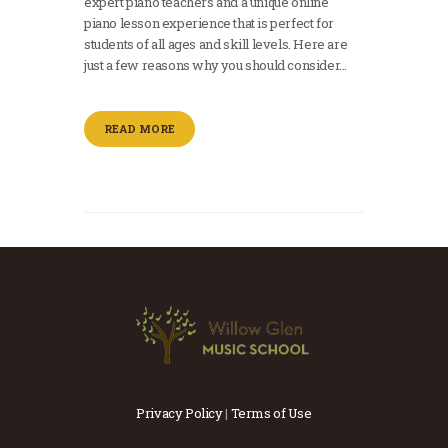
expert piano teachers and a unique online
piano lesson experience that is perfect for
students of all ages and skill levels. Here are
just a few reasons why you should consider…
READ MORE
Privacy Policy
|
Terms of Use